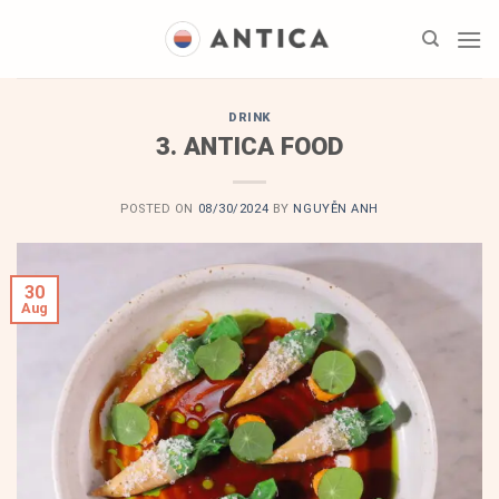
Skip
to
content
DRINK
3. ANTICA FOOD
POSTED ON
08/30/2024
BY
NGUYỄN ANH
30
Aug