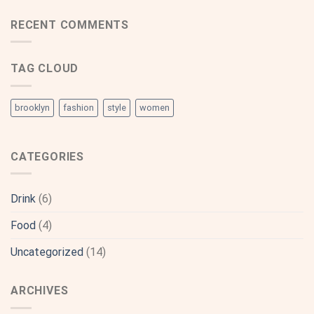
RECENT COMMENTS
TAG CLOUD
brooklyn
fashion
style
women
CATEGORIES
Drink
(6)
Food
(4)
Uncategorized
(14)
ARCHIVES