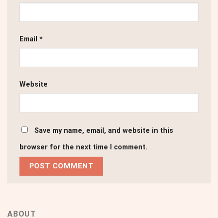
Email
*
Website
Save my name, email, and website in this
browser for the next time I comment.
ABOUT