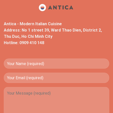
Antica - Modern Italian Cuisine
Address: No 1 street 39, Ward Thao Dien, District 2,
Thu Duc, Ho Chi Minh City
Hotline: 0909 410 148