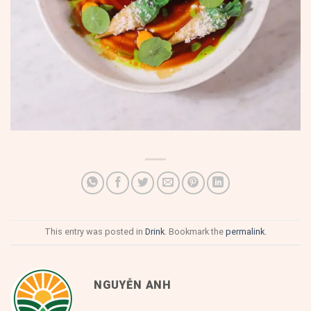
This entry was posted in
Drink
. Bookmark the
permalink
.
NGUYỄN ANH