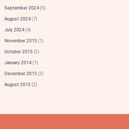
September 2024
(5)
August 2024
(7)
July 2024
(4)
November 2015
(1)
October 2015
(2)
January 2014
(1)
December 2013
(2)
August 2013
(2)