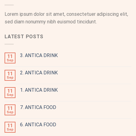
Lorem ipsum dolor sit amet, consectetuer adipiscing elit,
sed diam nonummy nibh euismod tincidunt.
LATEST POSTS
3. ANTICA DRINK
11
Sep
2. ANTICA DRINK
11
Sep
1. ANTICA DRINK
11
Sep
7. ANTICA FOOD
11
Sep
6. ANTICA FOOD
11
Sep