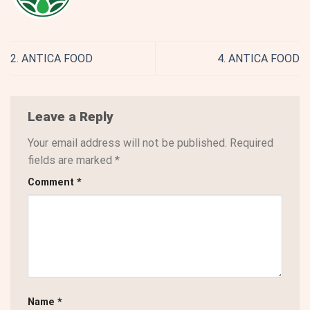
2. ANTICA FOOD
4. ANTICA FOOD
Leave a Reply
Your email address will not be published.
Required
fields are marked
*
Comment
*
Name
*