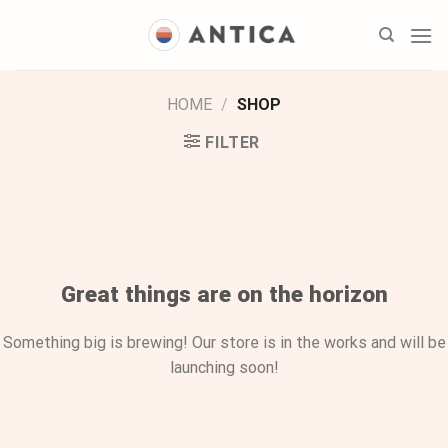
Skip
to
content
HOME
/
SHOP
FILTER
Skip
to
content
Great things are on the horizon
Something big is brewing! Our store is in the works and will be
launching soon!