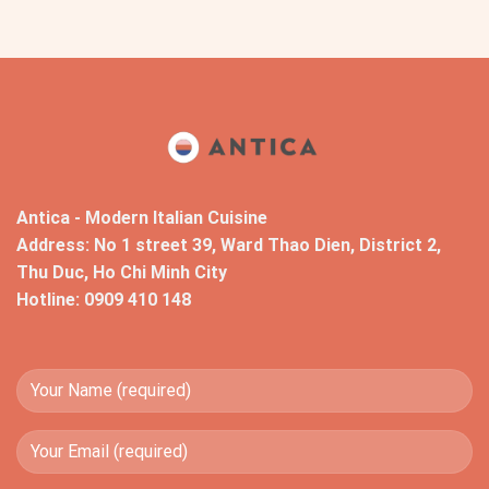
Antica - Modern Italian Cuisine
Address: No 1 street 39, Ward Thao Dien, District 2,
Thu Duc, Ho Chi Minh City
Hotline: 0909 410 148