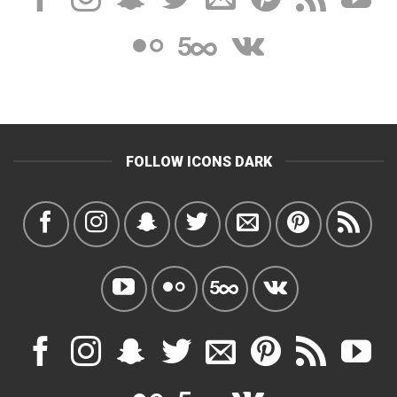
FOLLOW ICONS DARK