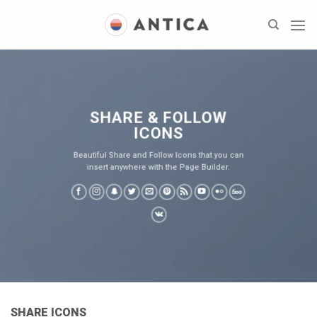
Skip
to
content
SHARE & FOLLOW
ICONS
Beautiful Share and Follow Icons that you can
insert anywhere with the Page Builder.
SHARE ICONS