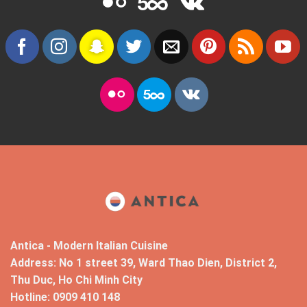
Antica - Modern Italian Cuisine
Address: No 1 street 39, Ward Thao Dien, District 2,
Thu Duc, Ho Chi Minh City
Hotline: 0909 410 148