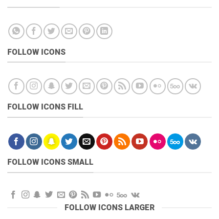
FOLLOW ICONS
FOLLOW ICONS FILL
FOLLOW ICONS SMALL
FOLLOW ICONS LARGER