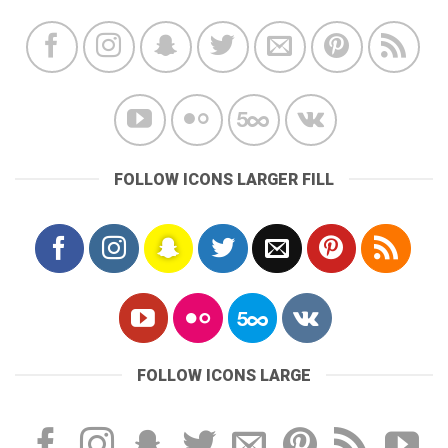
FOLLOW ICONS LARGER FILL
FOLLOW ICONS LARGE