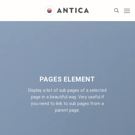
Skip
to
content
PAGES ELEMENT
Display a list of sub pages of a selected
page in a beautiful way. Very useful if
you need to link to sub pages from a
parent page.