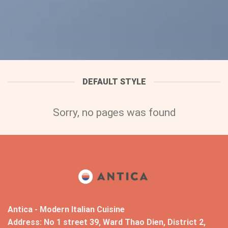
DEFAULT STYLE
Sorry, no pages was found
Antica - Modern Italian Cuisine
Address: No 1 street 39, Ward Thao Dien, District 2,