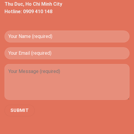
Thu Duc, Ho Chi Minh City
Hotline: 0909 410 148