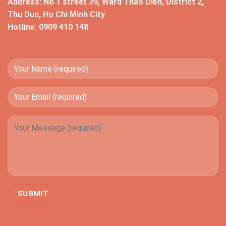
Address: No 1 street 39, Ward Thao Dien, District 2,
Thu Duc, Ho Chi Minh City
Hotline: 0909 410 148