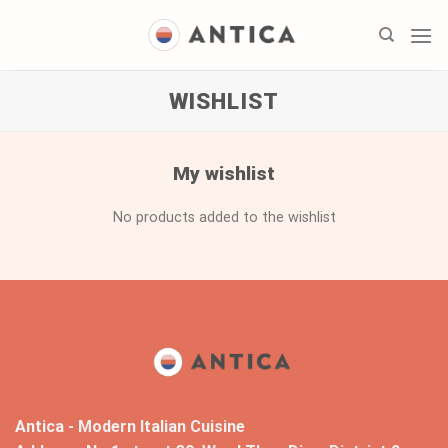
Skip
to
content
WISHLIST
My wishlist
No products added to the wishlist
Antica - Modern Italian Cuisine