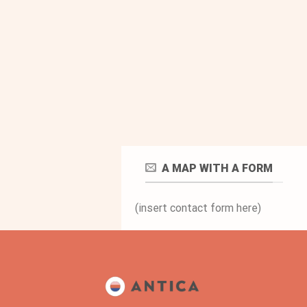
A MAP WITH A FORM
(insert contact form here)