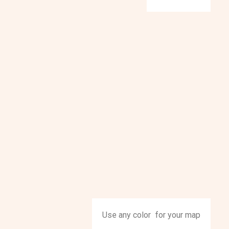
Use any color for your map