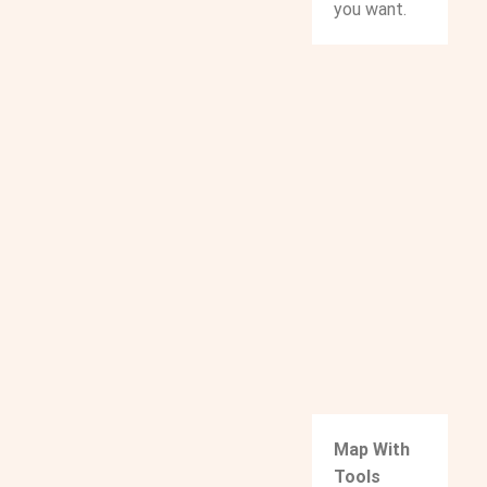
you want.
Map With
Tools