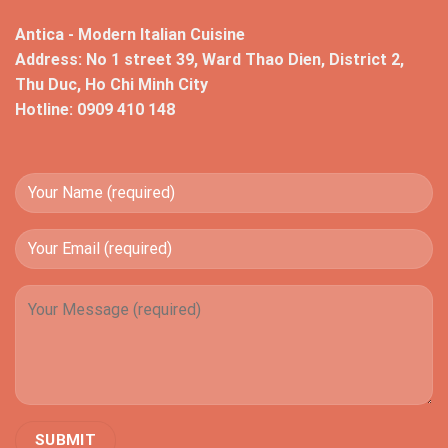
Antica - Modern Italian Cuisine
Address: No 1 street 39, Ward Thao Dien, District 2,
Thu Duc, Ho Chi Minh City
Hotline: 0909 410 148