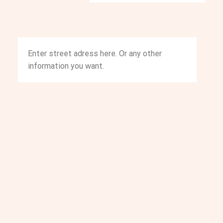
Enter street adress here. Or any other
information you want.