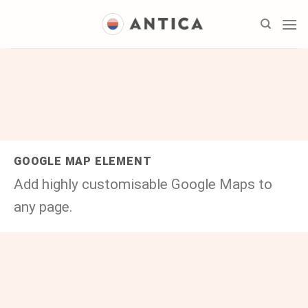
Skip
to
content
GOOGLE MAP ELEMENT
Add highly customisable Google Maps to
any page.