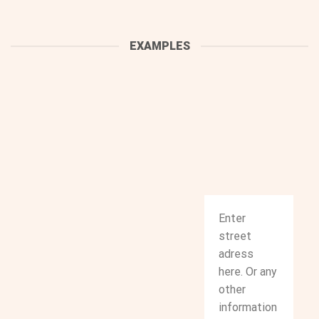
EXAMPLES
Enter
street
adress
here. Or any
other
information