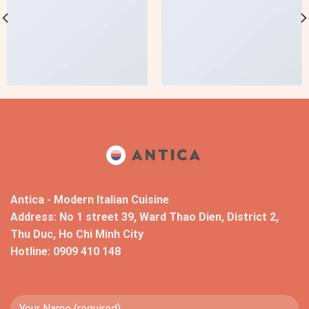
Antica - Modern Italian Cuisine
Address: No 1 street 39, Ward Thao Dien, District 2,
Thu Duc, Ho Chi Minh City
Hotline: 0909 410 148