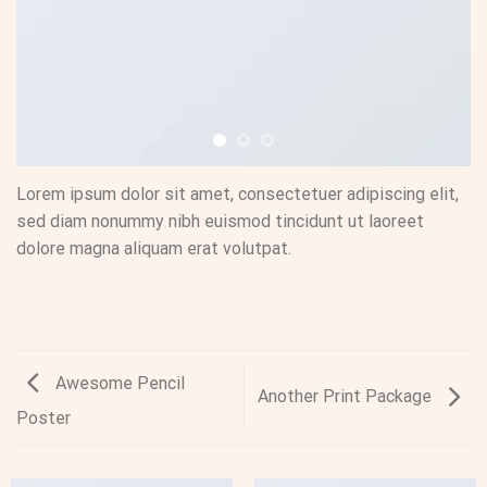
Lorem ipsum dolor sit amet, consectetuer adipiscing elit,
sed diam nonummy nibh euismod tincidunt ut laoreet
dolore magna aliquam erat volutpat.
Awesome Pencil
Another Print Package
Poster