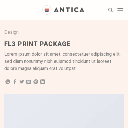
Skip
to
content
Design
FL3 PRINT PACKAGE
Lorem ipsum dolor sit amet, consectetuer adipiscing elit,
sed diam nonummy nibh euismod tincidunt ut laoreet
dolore magna aliquam erat volutpat.