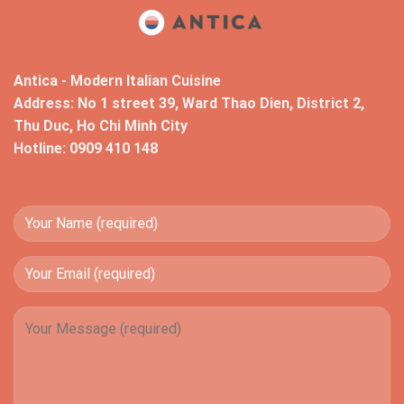
Antica - Modern Italian Cuisine
Address: No 1 street 39, Ward Thao Dien, District 2,
Thu Duc, Ho Chi Minh City
Hotline: 0909 410 148