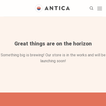
Skip
to
content
Skip
to
content
Great things are on the horizon
Something big is brewing! Our store is in the works and will be
launching soon!